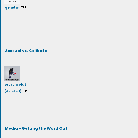
genetic
Asexual vs. Celibate
searchin4u2
(deleted)
Media - Getting the Word Out