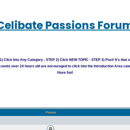
Celibate Passions Foru
) Click Into Any Category - STEP 2) Click NEW TOPIC - STEP 3) Post! It's that 
unts over 24 hours old are encouraged to click into the Introduction Area cate
Have fun!
Forum