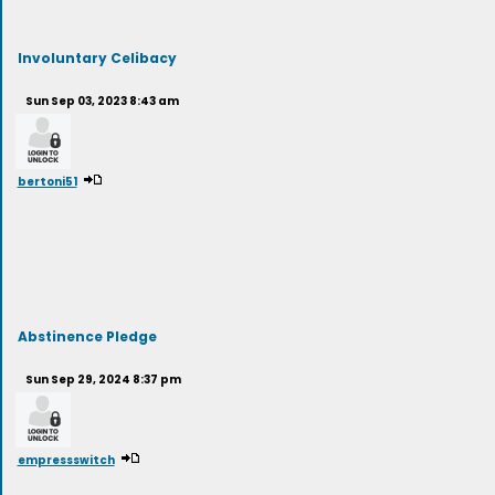
Involuntary Celibacy
Sun Sep 03, 2023 8:43 am
bertoni51
Abstinence Pledge
Sun Sep 29, 2024 8:37 pm
empressswitch