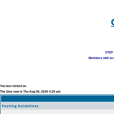
STEP 1
Members with acco
You last visited on
The time now is Thu Aug 06, 2026 4:29 am
Posting Guidelines