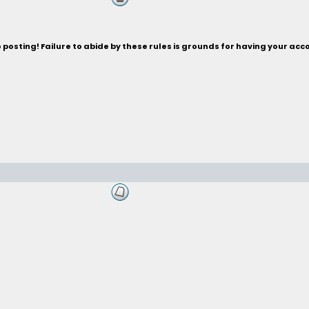
posting! Failure to abide by these rules is grounds for having your acc