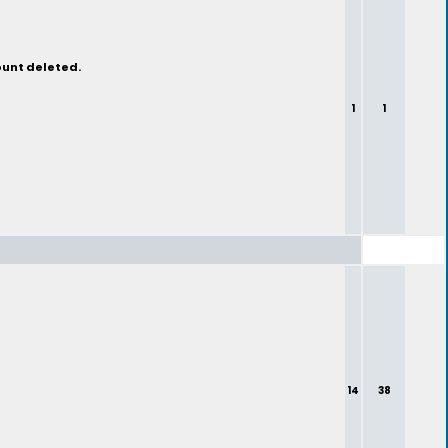
ount deleted.
1
1
14
38