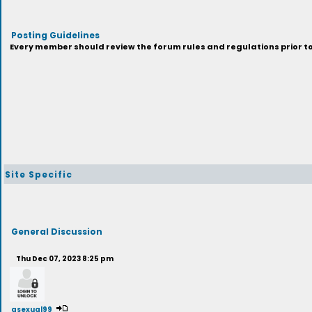
Posting Guidelines
Every member should review the forum rules and regulations prior to 
Site Specific
General Discussion
Thu Dec 07, 2023 8:25 pm
asexual99