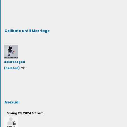
Celibate until Marriage
dolores4god
(deleted)
Asexual
Fri Aug 23, 2024 5:31 am