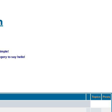
m
simple!
gory to say hello!
Topics
Posts