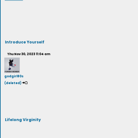
Introduce Yourself
Thu Nov 30, 2023 11:04 am
godgirl80s
(deleted)
Lifelong Virginity