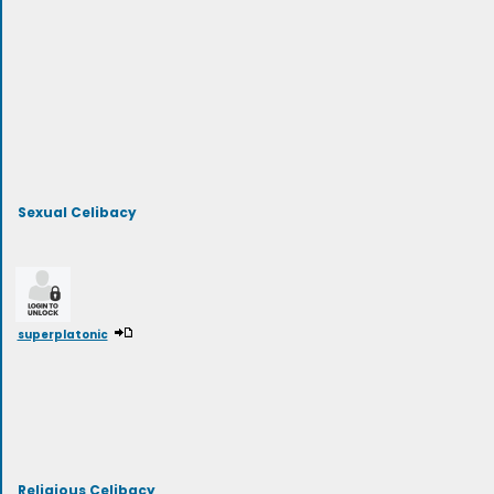
Sexual Celibacy
superplatonic
Religious Celibacy