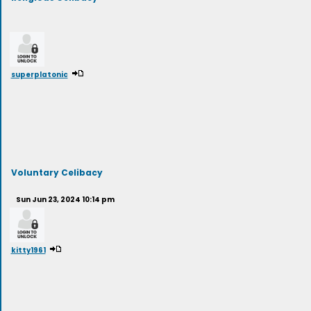
superplatonic
Voluntary Celibacy
Sun Jun 23, 2024 10:14 pm
kitty1961