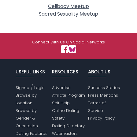
Celibacy Meetup
Sacred Sexuality Meetup
Connect With Us On Social Networks
USEFUL LINKS
RESOURCES
ABOUT US
/
Signup
Login
Advertise
Success Stories
Browse by
Affiliate Program
Press Mentions
Location
Self Help
Terms of
Browse by
Online Dating
Service
Gender &
Safety
Privacy Policy
Orientation
Dating Directory
Dating Features
Webmasters