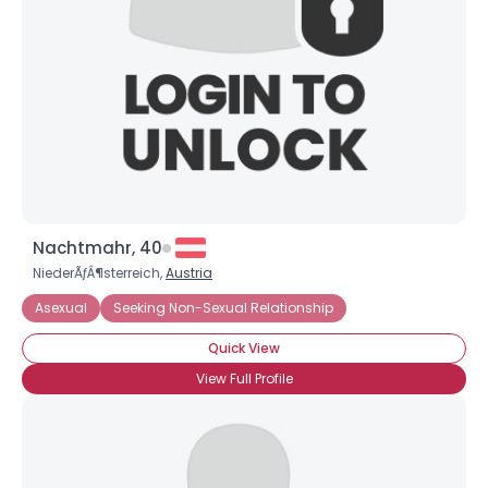
Nachtmahr, 40
NiederÃƒÂ¶sterreich,
Austria
Asexual
Seeking Non-Sexual Relationship
Quick View
View Full Profile