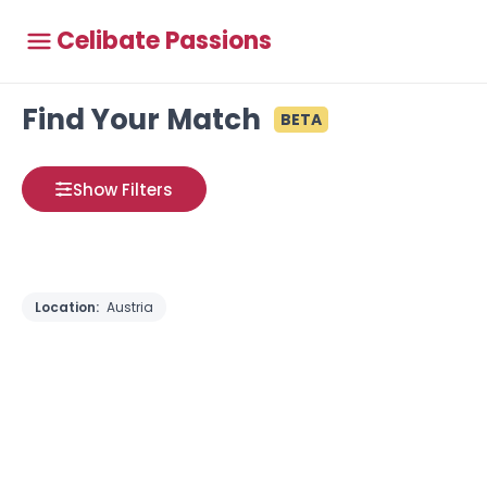
Celibate Passions
Find Your Match
BETA
Show Filters
Location:
Austria