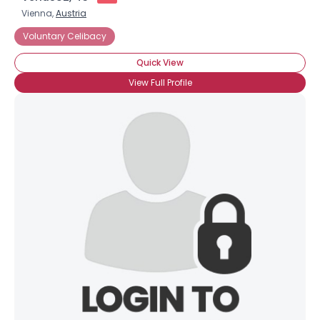
Vienna,
Austria
Voluntary Celibacy
Quick View
View Full Profile