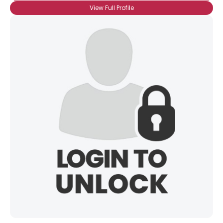
Username, 00
View Full Profile
City, Country
About Me
Gender
--
Orientation
--
Height
--
Weight
--
Joined Groups
Shared Sites
View Full Profile