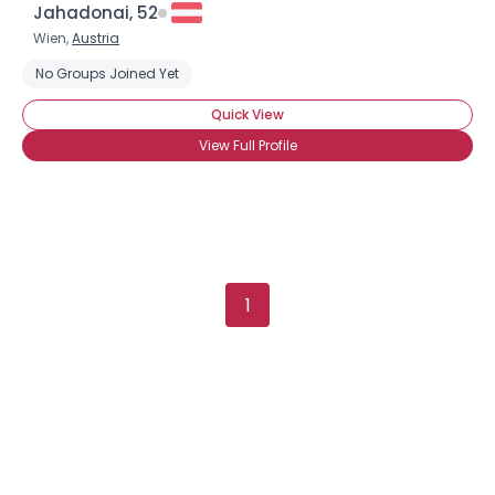
Jahadonai, 52
Wien,
Austria
No Groups Joined Yet
Quick View
View Full Profile
1