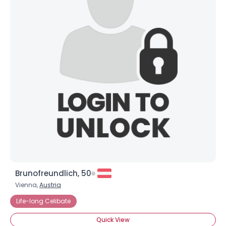
×
Brunofreundlich, 50
Vienna,
Austria
Life-long Celibate
Quick View