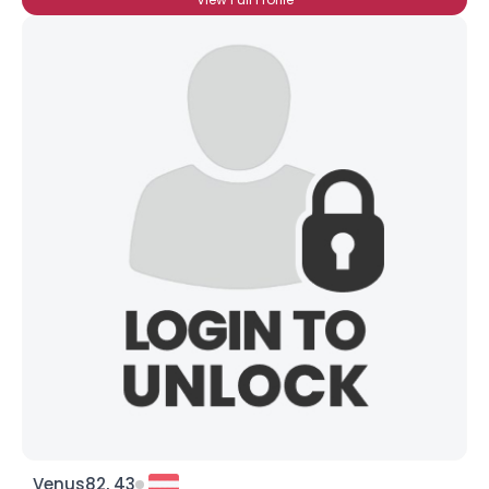
Venus82, 43