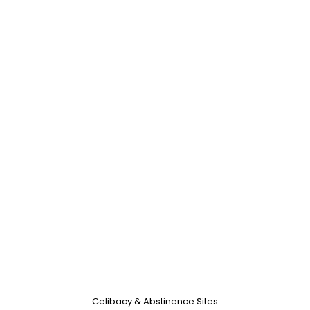
Celibacy & Abstinence Sites