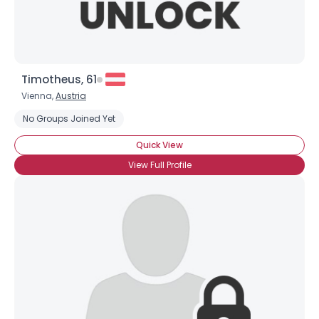
Timotheus, 61
Vienna,
Austria
No Groups Joined Yet
Quick View
View Full Profile