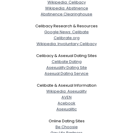
Wikipedia: Celibacy
Wikipedia: Abstinence
Abstinence Clearinghouse
Celibacy Research & Resources
Google News: Celibate
Celibrate.org
Wikipedia: Involuntary Celibacy
Celibacy & Asexual Dating Sites
Celibate Dating
Asexuality Dating Site
Asexual Dating Service
Celibate & Asexual Information
Wikipedia: Asexuality
AVEN
Acebook
Asexualitic
Online Dating Sites
Be Choosie
Gay Life Partners