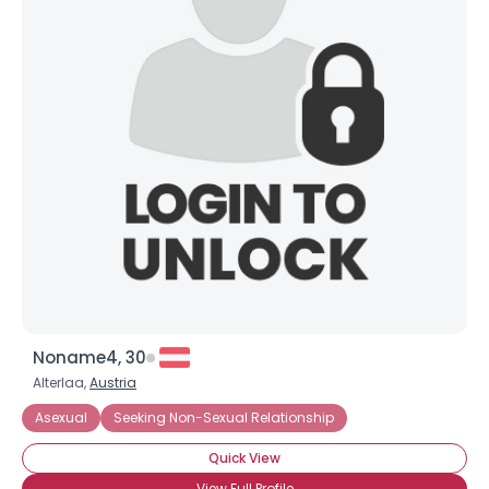
Noname4, 30
Alterlaa,
Austria
Asexual
Seeking Non-Sexual Relationship
Quick View
View Full Profile