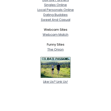
Singles Online
Local Personals Online
Dating Buddies
Sweet And Casual
Webcam Sites
Webcam Match
Funny Sites
The Onion
Like Us? Link Us!