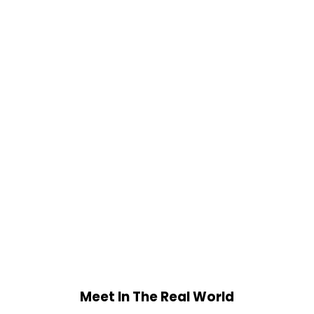
Meet In The Real World