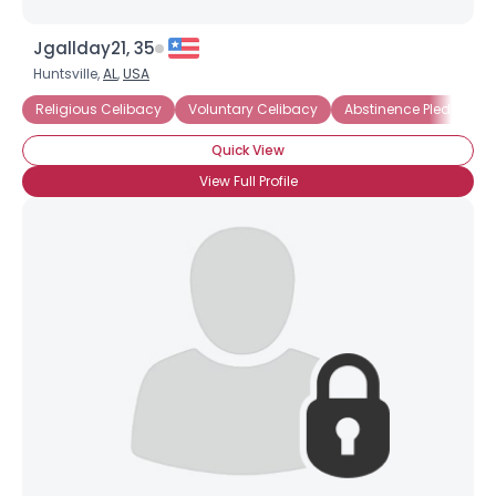
Jgallday21, 35
Huntsville,
AL
,
USA
Religious Celibacy
Voluntary Celibacy
Abstinence Pledge
Quick View
View Full Profile