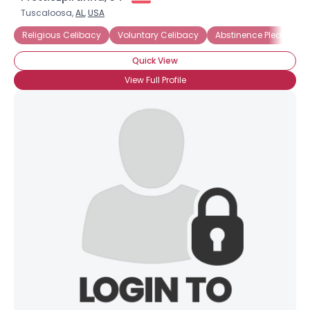
Tuscaloosa,
AL
,
USA
Religious Celibacy
Voluntary Celibacy
Abstinence Pledge
Quick View
View Full Profile