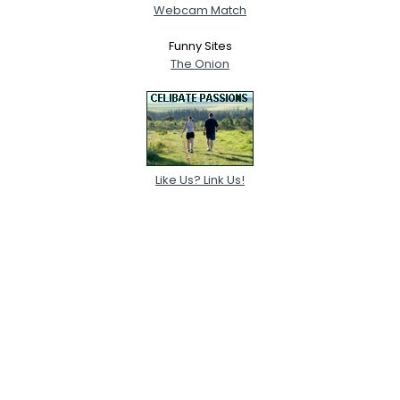
Webcam Match
Funny Sites
The Onion
Like Us? Link Us!