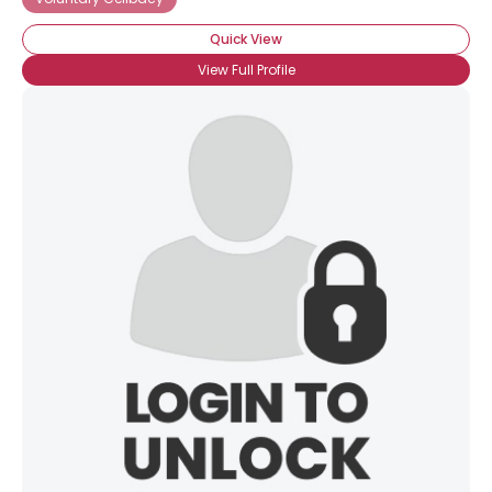
Quick View
View Full Profile