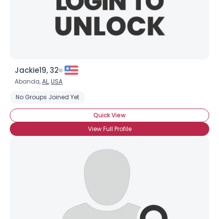
×
Jackie19, 32
Abanda,
AL
,
USA
No Groups Joined Yet
Quick View
View Full Profile