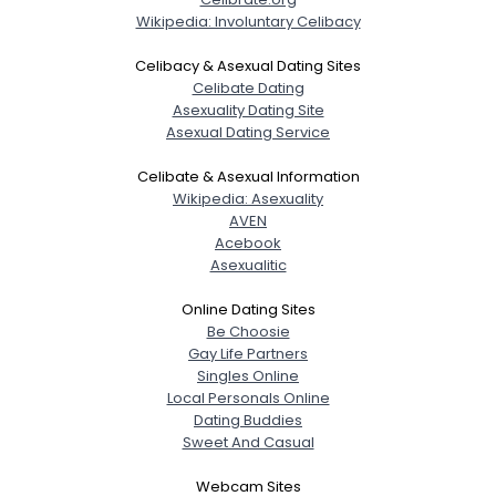
Wikipedia: Involuntary Celibacy
Celibacy & Asexual Dating Sites
Celibate Dating
Asexuality Dating Site
Asexual Dating Service
Celibate & Asexual Information
Wikipedia: Asexuality
AVEN
Acebook
Asexualitic
Online Dating Sites
Be Choosie
Gay Life Partners
Singles Online
Local Personals Online
Dating Buddies
Sweet And Casual
Webcam Sites