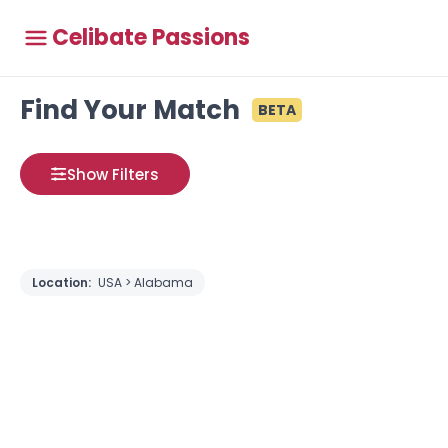
Celibate Passions
Find Your Match
BETA
Show Filters
Location:
USA > Alabama