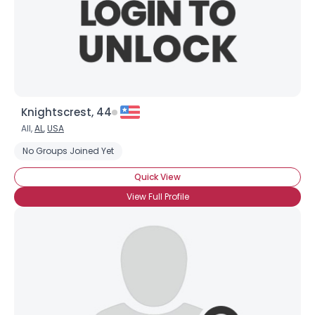
Knightscrest, 44
All,
AL
,
USA
No Groups Joined Yet
Quick View
View Full Profile