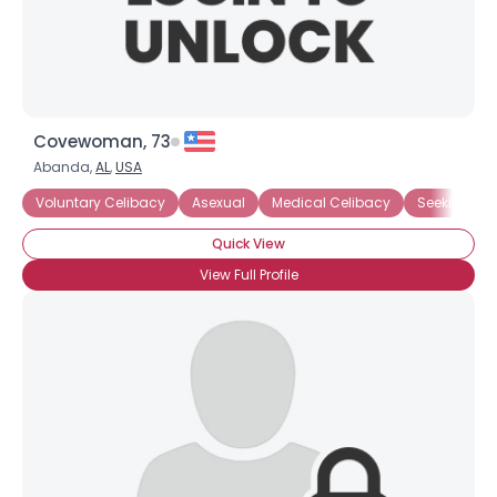
Covewoman, 73
Abanda,
AL
,
USA
Voluntary Celibacy
Asexual
Medical Celibacy
Seeking No
Quick View
View Full Profile