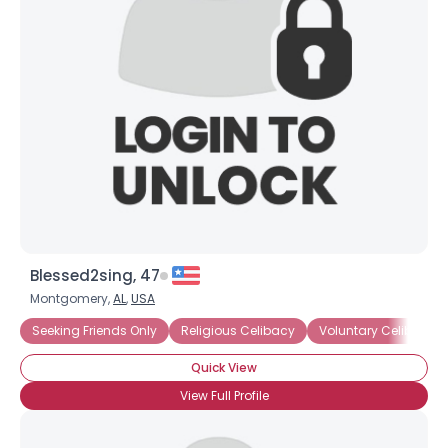
Blessed2sing, 47
Montgomery,
AL
,
USA
Seeking Friends Only
Religious Celibacy
Voluntary Celibacy
Quick View
View Full Profile