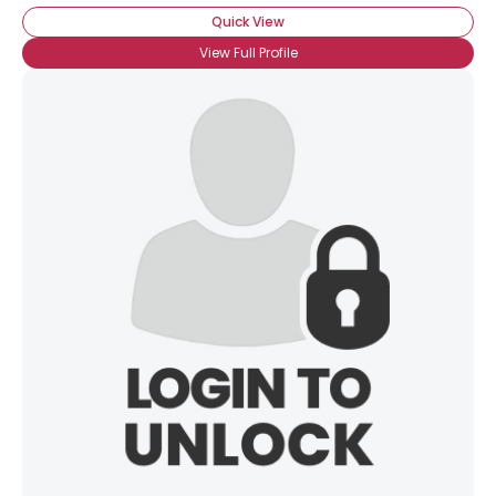
Quick View
View Full Profile