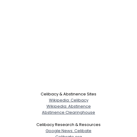
Celibacy & Abstinence Sites
Wikipedia: Celibacy
Wikipedia: Abstinence
Abstinence Clearinghouse
Celibacy Research & Resources
Google News: Celibate
Celibrate.org