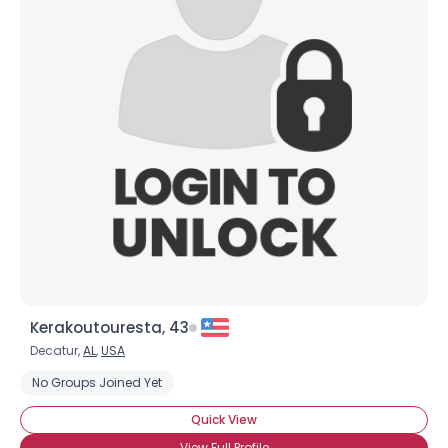
Kerakoutouresta, 43
Decatur,
AL
,
USA
No Groups Joined Yet
Quick View
View Full Profile