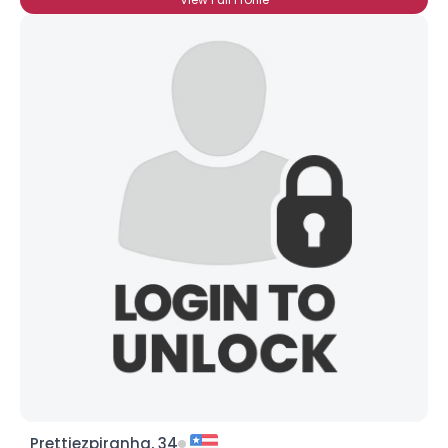
Prettiezpiranha, 34