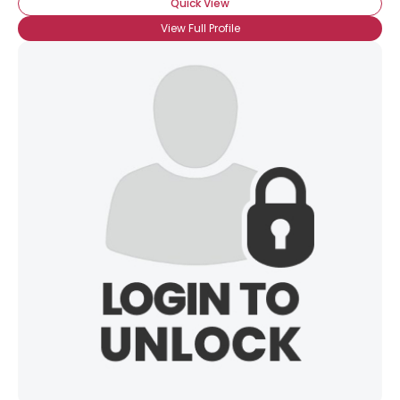
Quick View
View Full Profile