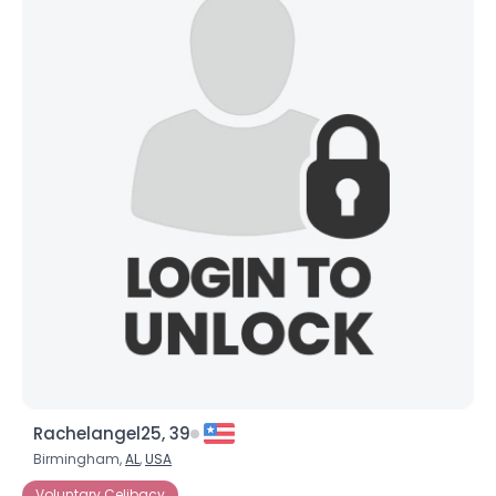
Rachelangel25, 39
Birmingham,
AL
,
USA
Voluntary Celibacy