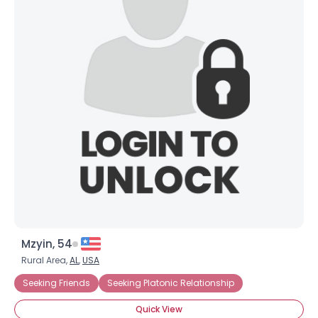
Mzyin, 54
Rural Area,
AL
,
USA
Seeking Friends
Seeking Platonic Relationship
Quick View