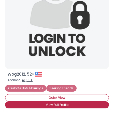
Wog2012, 52
Abanda,
AL
,
USA
Celibate Until Marriage
Seeking Friends
Quick View
View Full Profile