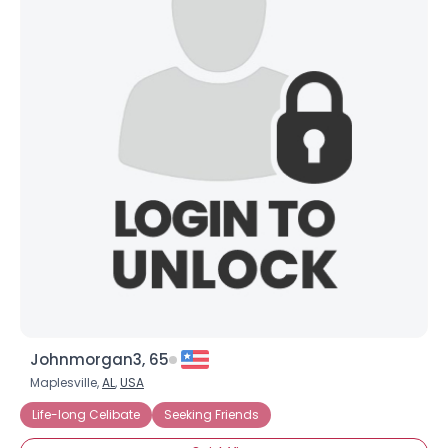
Johnmorgan3, 65
Maplesville,
AL
,
USA
Life-long Celibate
Seeking Friends