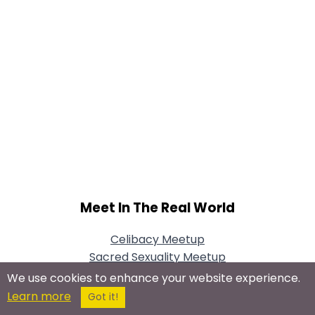
Meet In The Real World
Celibacy Meetup
Sacred Sexuality Meetup
We use cookies to enhance your website experience.
Learn more
Got it!