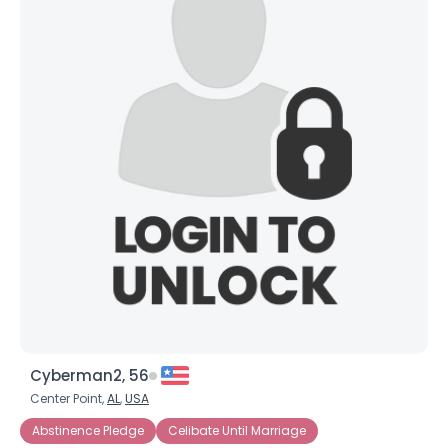
Cyberman2, 56
Center Point,
AL
,
USA
Abstinence Pledge
Celibate Until Marriage