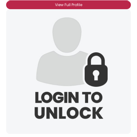
View Full Profile