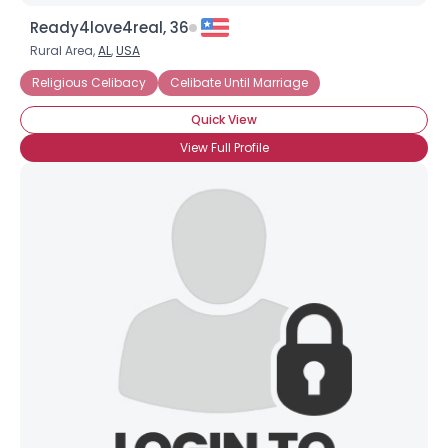
Ready4love4real, 36
Rural Area,
AL
,
USA
Religious Celibacy
Celibate Until Marriage
Quick View
View Full Profile