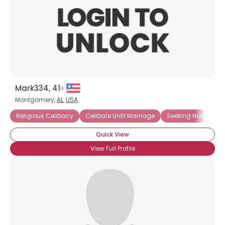
Mark334, 41
Montgomery,
AL
,
USA
Religious Celibacy
Celibate Until Marriage
Seeking Non-Sexua
Quick View
View Full Profile