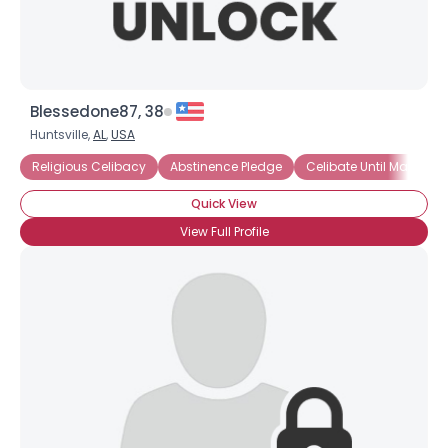
Blessedone87, 38
Huntsville,
AL
,
USA
Religious Celibacy
Abstinence Pledge
Celibate Until Marriage
Quick View
View Full Profile