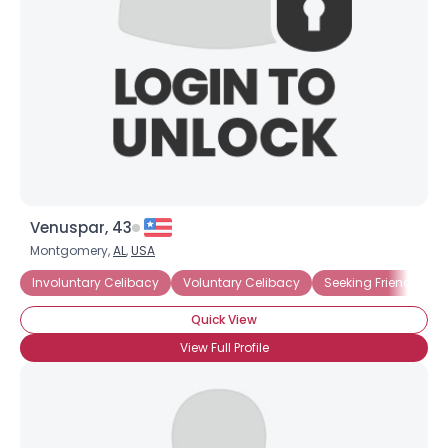
Venuspar, 43
Montgomery,
AL
,
USA
Involuntary Celibacy
Voluntary Celibacy
Seeking Friends
Quick View
View Full Profile