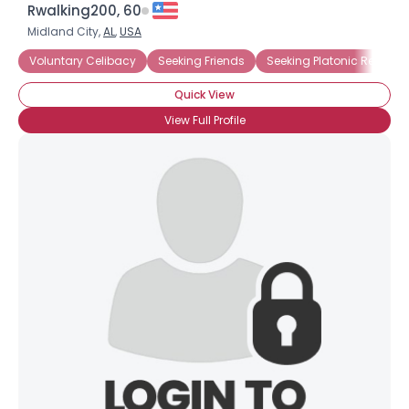
Rwalking200, 60
Midland City,
AL
,
USA
Voluntary Celibacy
Seeking Friends
Seeking Platonic Relation
Quick View
View Full Profile