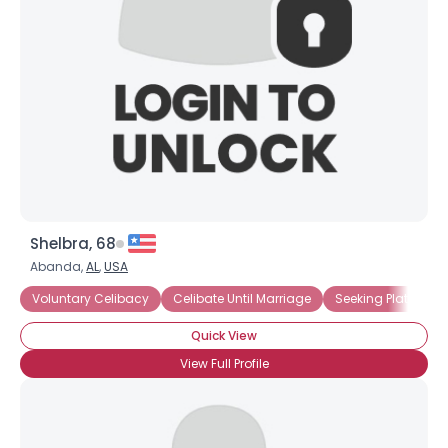
Shelbra, 68
Abanda,
AL
,
USA
Voluntary Celibacy
Celibate Until Marriage
Seeking Platonic R
Quick View
View Full Profile