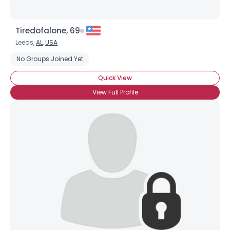
Tiredofalone, 69
Leeds,
AL
,
USA
No Groups Joined Yet
Quick View
View Full Profile