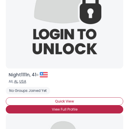
Username, 00
City, Country
About Me
Gender
--
Orientation
--
Height
--
Weight
--
Night1111n, 41
Joined Groups
All,
AL
,
USA
No Groups Joined Yet
Shared Sites
Quick View
View Full Profile
View Full Profile