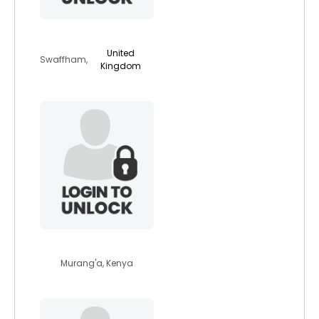
tash1331
United
Swaffham,
Kingdom
favouredyankee8
Murang'a, Kenya