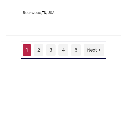
joseph32
Rockwood,
TN
, USA
1
2
3
4
5
Next >