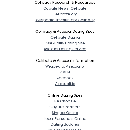
Celibacy Research & Resources
Google News: Celibate
Celibrate.org
Wikipedia: Involuntary Celibacy
Celibacy & Asexual Dating Sites
Celibate Dating
Asexuality Dating Site
Asexual Dating Service
Celibate & Asexual Information
Wikipedia: Asexuality
AVEN
Acebook
Asexualitic
Online Dating Sites
Be Choosie
Gay Life Partners
Singles Online
Local Personals Online
Dating Buddies