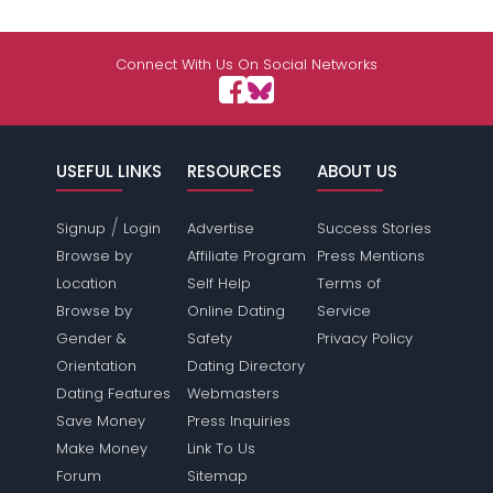
Connect With Us On Social Networks
USEFUL LINKS
RESOURCES
ABOUT US
/
Signup
Login
Advertise
Success Stories
Browse by
Affiliate Program
Press Mentions
Location
Self Help
Terms of
Browse by
Online Dating
Service
Gender &
Safety
Privacy Policy
Orientation
Dating Directory
Dating Features
Webmasters
Save Money
Press Inquiries
Make Money
Link To Us
Forum
Sitemap