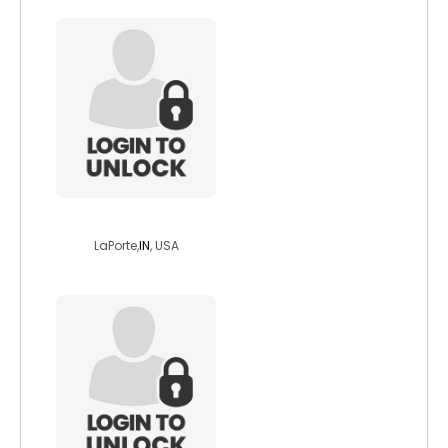
brenda90
LaPorte,
IN
, USA