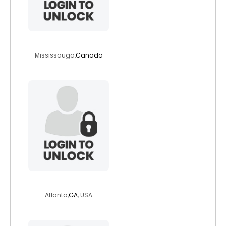
saifsayegh
Mississauga,
Canada
qflegler
Atlanta,
GA
, USA