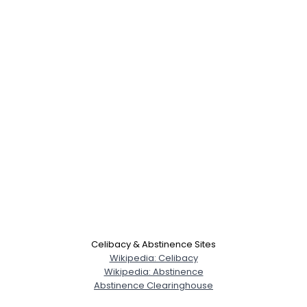
Celibacy & Abstinence Sites
Wikipedia: Celibacy
Wikipedia: Abstinence
Abstinence Clearinghouse