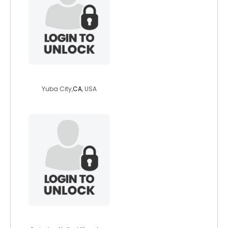
ashleymd
Yuba City,
CA
, USA
zezzy