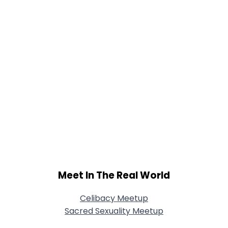
Meet In The Real World
Celibacy Meetup
Sacred Sexuality Meetup