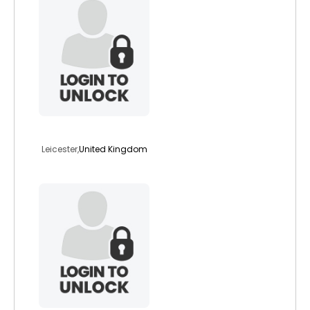
revliz
Leicester,
United Kingdom