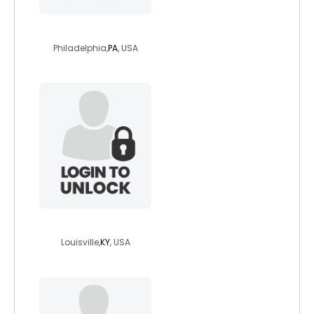
neilinphilly
Philadelphia,
PA
, USA
silveroftheluna
Louisville,
KY
, USA