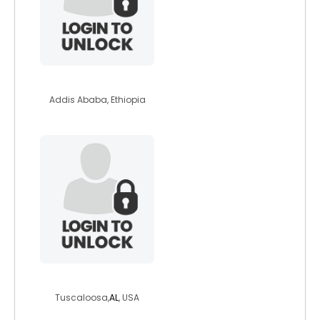
helleng
Addis Ababa, Ethiopia
prettiezpiranha
Tuscaloosa,
AL
, USA