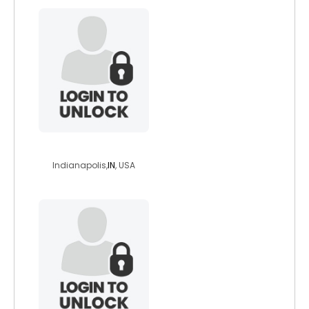
chosensista1
Indianapolis,
IN
, USA