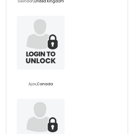
Swindon,
United Kingdom
godsend1
Ajax,
Canada