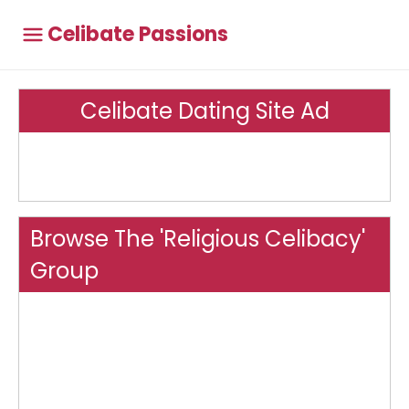
Celibate Passions
Celibate Dating Site Ad
Browse The 'Religious Celibacy'
Group