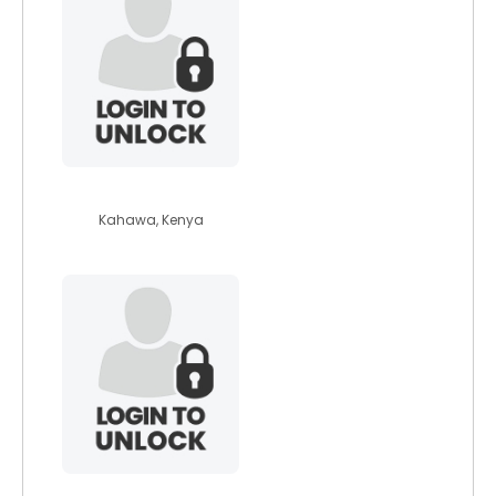
penni
Kahawa, Kenya