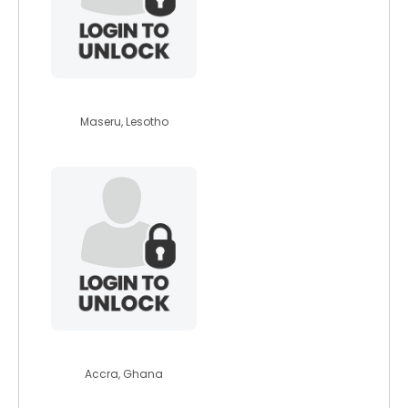
missbridgetten
Maseru, Lesotho
riri87
Accra, Ghana