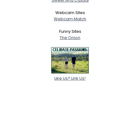
Sweet And Casual
Webcam Sites
Webcam Match
Funny Sites
The Onion
Like Us? Link Us!