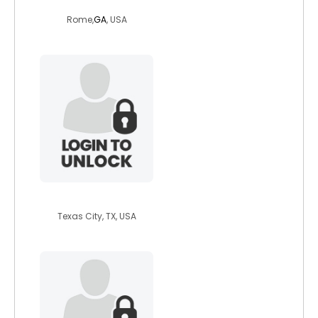
haliem
Rome,
GA
, USA
mimi1976
Texas City, TX, USA