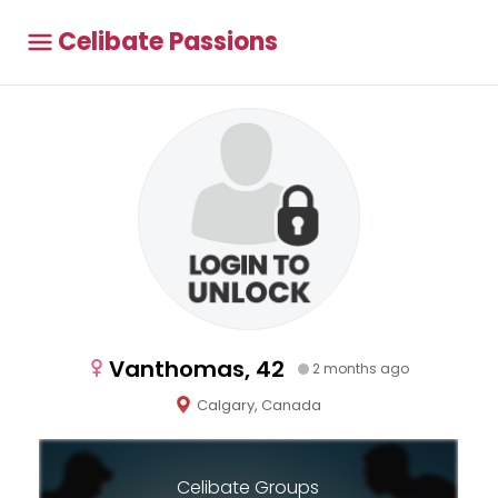
Celibate Passions
Vanthomas, 42
2 months ago
Calgary, Canada
Celibate Groups