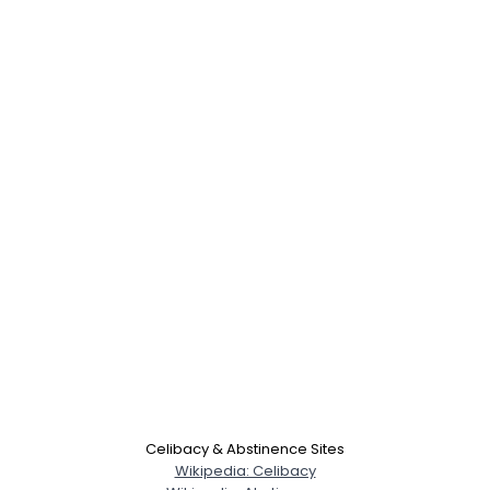
Celibacy & Abstinence Sites
Wikipedia: Celibacy