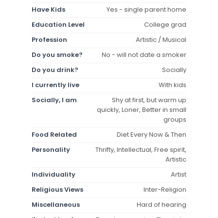
Have Kids
Yes - single parent home
Education Level
College grad
Profession
Artistic / Musical
Do you smoke?
No - will not date a smoker
Do you drink?
Socially
I currently live
With kids
Socially, I am
Shy at first, but warm up
quickly, Loner, Better in small
groups
Food Related
Diet Every Now & Then
Personality
Thrifty, Intellectual, Free spirit,
Artistic
Individuality
Artist
Religious Views
Inter-Religion
Miscellaneous
Hard of hearing