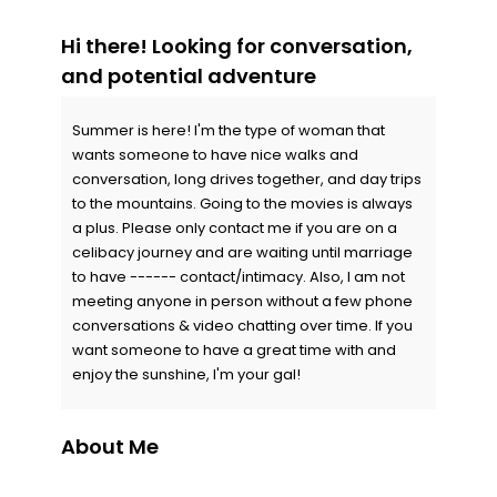
Hi there! Looking for conversation,
and potential adventure
Summer is here! I'm the type of woman that
wants someone to have nice walks and
conversation, long drives together, and day trips
to the mountains. Going to the movies is always
a plus. Please only contact me if you are on a
celibacy journey and are waiting until marriage
to have ------ contact/intimacy. Also, I am not
meeting anyone in person without a few phone
conversations & video chatting over time. If you
want someone to have a great time with and
enjoy the sunshine, I'm your gal!
About Me