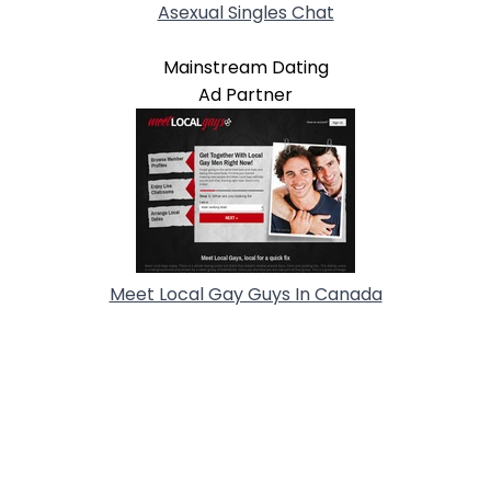
Asexual Singles Chat
Mainstream Dating
Ad Partner
Meet Local Gay Guys In Canada