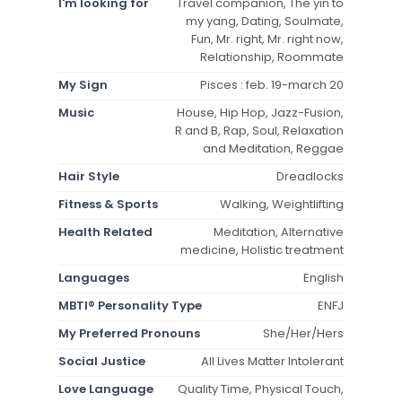
I'm looking for
Travel companion, The yin to
my yang, Dating, Soulmate,
Fun, Mr. right, Mr. right now,
Relationship, Roommate
My Sign
Pisces : feb. 19-march 20
Music
House, Hip Hop, Jazz-Fusion,
R and B, Rap, Soul, Relaxation
and Meditation, Reggae
Hair Style
Dreadlocks
Fitness & Sports
Walking, Weightlifting
Health Related
Meditation, Alternative
medicine, Holistic treatment
Languages
English
MBTI® Personality Type
ENFJ
My Preferred Pronouns
She/Her/Hers
Social Justice
All Lives Matter Intolerant
Love Language
Quality Time, Physical Touch,