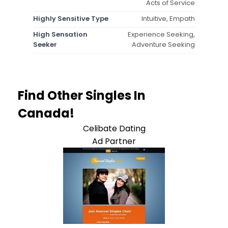
Acts of Service
Highly Sensitive Type
Intuitive, Empath
High Sensation
Experience Seeking,
Seeker
Adventure Seeking
Find Other Singles In
Canada!
Celibate Dating
Ad Partner