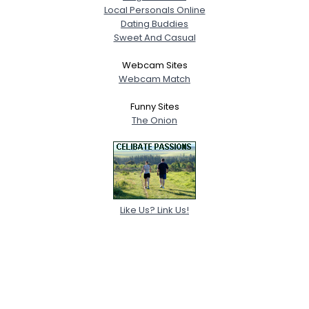
Local Personals Online
Dating Buddies
Sweet And Casual
Webcam Sites
Webcam Match
Funny Sites
The Onion
Like Us? Link Us!