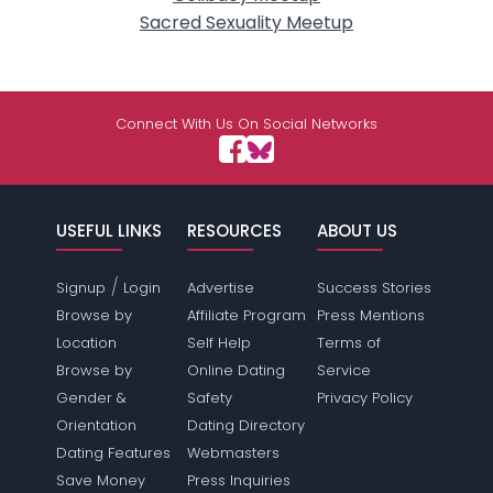
Sacred Sexuality Meetup
Connect With Us On Social Networks
USEFUL LINKS
RESOURCES
ABOUT US
/
Signup
Login
Advertise
Success Stories
Browse by
Affiliate Program
Press Mentions
Location
Self Help
Terms of
Browse by
Online Dating
Service
Gender &
Safety
Privacy Policy
Orientation
Dating Directory
Dating Features
Webmasters
Save Money
Press Inquiries