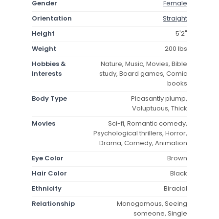
Gender
Female
Orientation
Straight
Height
5'2"
Weight
200 lbs
Hobbies &
Nature, Music, Movies, Bible
Interests
study, Board games, Comic
books
Body Type
Pleasantly plump,
Voluptuous, Thick
Movies
Sci-fi, Romantic comedy,
Psychological thrillers, Horror,
Drama, Comedy, Animation
Eye Color
Brown
Hair Color
Black
Ethnicity
Biracial
Relationship
Monogamous, Seeing
someone, Single