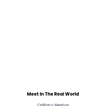
Meet In The Real World
Celibacy Meetup