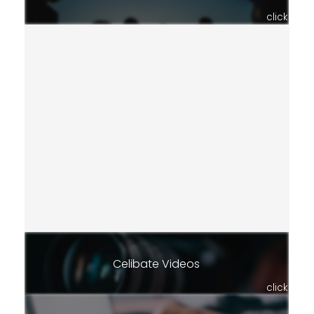
click
Celibate Videos
click