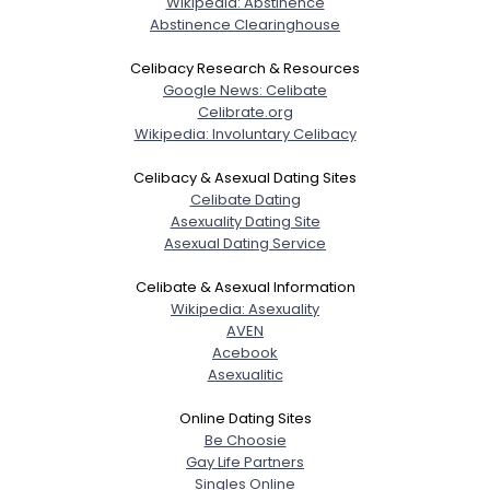
Wikipedia: Abstinence
Abstinence Clearinghouse
Celibacy Research & Resources
Google News: Celibate
Celibrate.org
Wikipedia: Involuntary Celibacy
Celibacy & Asexual Dating Sites
Celibate Dating
Asexuality Dating Site
Asexual Dating Service
Celibate & Asexual Information
Wikipedia: Asexuality
AVEN
Acebook
Asexualitic
Online Dating Sites
Be Choosie
Gay Life Partners
Singles Online