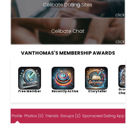
Celibate Dating Sites
click
Celibate Chat
click
VANTHOMAS'S MEMBERSHIP AWARDS
Group
Free Member
Recently Active
Storyteller
Champio
Profile
Photos (0)
Friends
Groups (2)
Sponsored Dating App