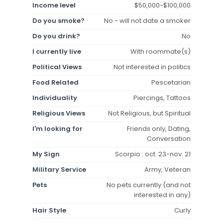
Income level
$50,000-$100,000
Do you smoke?
No - will not date a smoker
Do you drink?
No
I currently live
With roommate(s)
Political Views
Not interested in politics
Food Related
Pescetarian
Individuality
Piercings, Tattoos
Religious Views
Not Religious, but Spiritual
I'm looking for
Friends only, Dating,
Conversation
My Sign
Scorpio : oct. 23-nov. 21
Military Service
Army, Veteran
Pets
No pets currently (and not
interested in any)
Hair Style
Curly