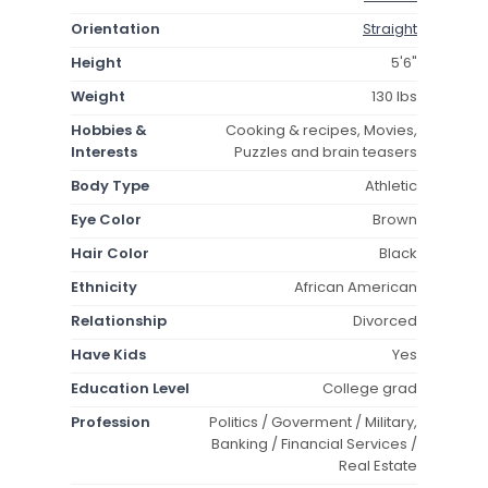
Orientation
Straight
Height
5'6"
Weight
130 lbs
Hobbies &
Cooking & recipes, Movies,
Interests
Puzzles and brain teasers
Body Type
Athletic
Eye Color
Brown
Hair Color
Black
Ethnicity
African American
Relationship
Divorced
Have Kids
Yes
Education Level
College grad
Profession
Politics / Goverment / Military,
Banking / Financial Services /
Real Estate