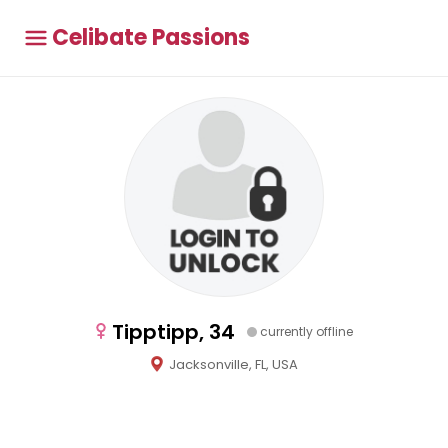
Celibate Passions
Tipptipp, 34
currently offline
Jacksonville, FL, USA