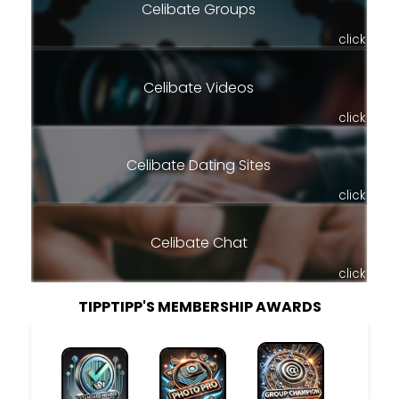
Celibate Groups
click
Celibate Videos
click
Celibate Dating Sites
click
Celibate Chat
click
TIPPTIPP'S MEMBERSHIP AWARDS