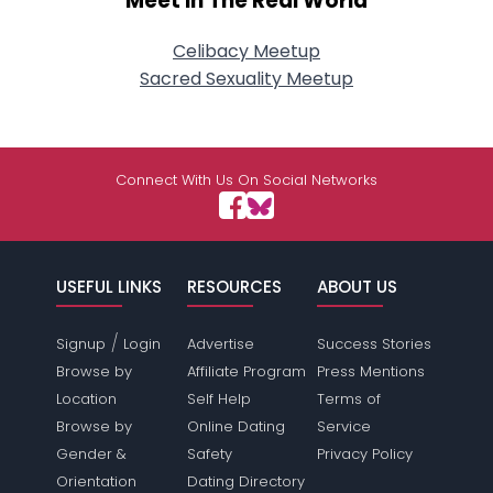
Meet In The Real World
Celibacy Meetup
Sacred Sexuality Meetup
Connect With Us On Social Networks
USEFUL LINKS
RESOURCES
ABOUT US
/
Signup
Login
Advertise
Success Stories
Browse by
Affiliate Program
Press Mentions
Location
Self Help
Terms of
Browse by
Online Dating
Service
Gender &
Safety
Privacy Policy
Orientation
Dating Directory