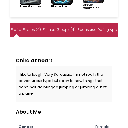
Group
Free Member
Photo Pro
Champion
Profile
Photos (4)
Friends
Groups (4)
Sponsored Dating App
Child at heart
I like to laugh. Very Sarcastic. I’m not really the
adventurous type but open to new things that
don’t include bungee jumping or jumping out of
a plane.
About Me
Gender
Female