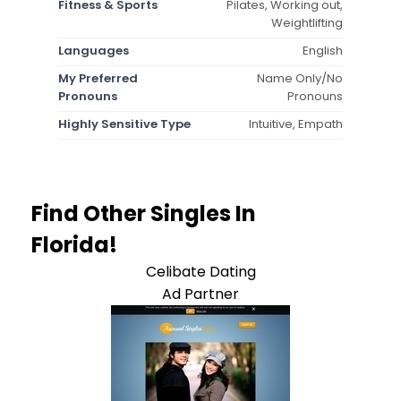
Fitness & Sports
Pilates, Working out,
Weightlifting
Languages
English
My Preferred
Name Only/No
Pronouns
Pronouns
Highly Sensitive Type
Intuitive, Empath
Find Other Singles In
Florida!
Celibate Dating
Ad Partner