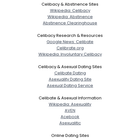
Celibacy & Abstinence Sites
Wikipedia: Celibacy
Wikipedia: Abstinence
Abstinence Clearinghouse
Celibacy Research & Resources
Google News: Celibate
Celibrate.org
Wikipedia: Involuntary Celibacy
Celibacy & Asexual Dating Sites
Celibate Dating
Asexuality Dating Site
Asexual Dating Service
Celibate & Asexual Information
Wikipedia: Asexuality
AVEN
Acebook
Asexualitic
Online Dating Sites