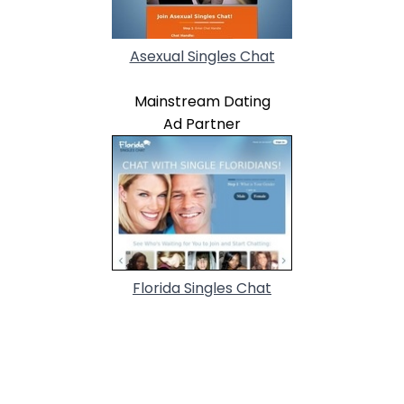
Asexual Singles Chat
Mainstream Dating
Ad Partner
Florida Singles Chat