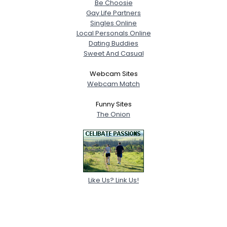
Be Choosie
Gay Life Partners
Singles Online
Local Personals Online
Dating Buddies
Sweet And Casual
Webcam Sites
Webcam Match
Funny Sites
The Onion
Like Us? Link Us!