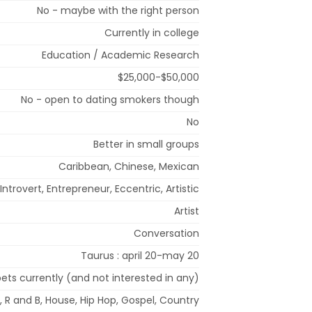
No - maybe with the right person
Currently in college
Education / Academic Research
$25,000-$50,000
No - open to dating smokers though
No
Better in small groups
Caribbean, Chinese, Mexican
Introvert, Entrepreneur, Eccentric, Artistic
Artist
Conversation
Taurus : april 20-may 20
ets currently (and not interested in any)
 R and B, House, Hip Hop, Gospel, Country