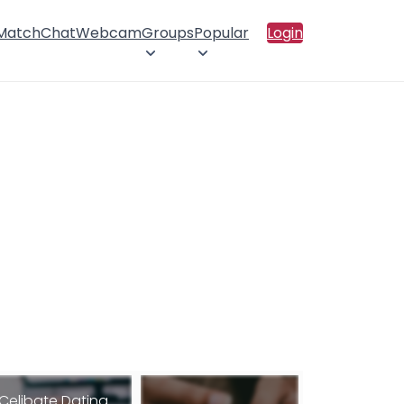
 Match
Chat
Webcam
Groups
Popular
Login
Celibate Dating