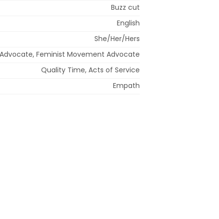
Buzz cut
English
She/Her/Hers
r Advocate, Feminist Movement Advocate
Quality Time, Acts of Service
Empath