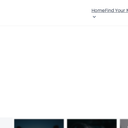
Home
Find Your