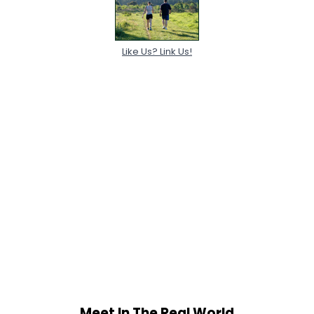
Like Us? Link Us!
Meet In The Real World