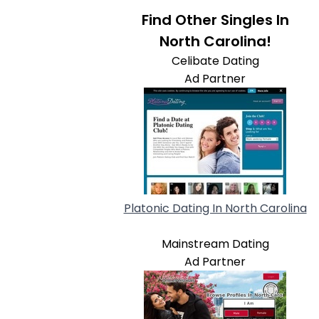
Find Other Singles In
North Carolina!
Celibate Dating
Ad Partner
Platonic Dating In North Carolina
Mainstream Dating
Ad Partner