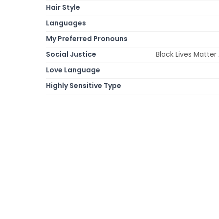
Hair Style
Languages
My Preferred Pronouns
Social Justice
Black Lives Matte
Love Language
Highly Sensitive Type