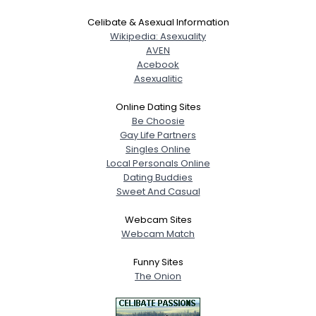
Celibate & Asexual Information
Wikipedia: Asexuality
AVEN
Acebook
Asexualitic
Online Dating Sites
Be Choosie
Gay Life Partners
Singles Online
Local Personals Online
Dating Buddies
Sweet And Casual
Webcam Sites
Webcam Match
Funny Sites
The Onion