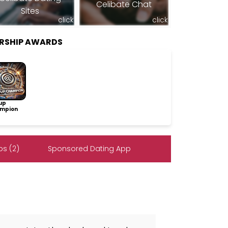
Celibate Chat
Sites
click
click
ERSHIP AWARDS
up
mpion
s (2)
Sponsored Dating App