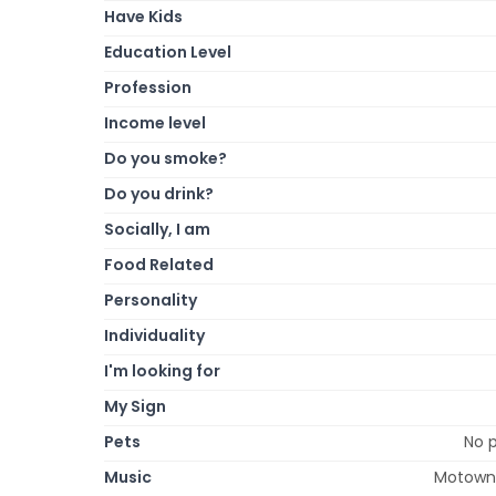
Have Kids
Education Level
Profession
Income level
Do you smoke?
Do you drink?
Socially, I am
Food Related
Personality
Individuality
I'm looking for
My Sign
Pets
No p
Music
Motown,