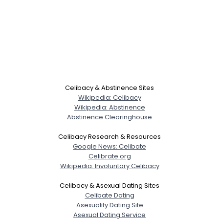
Celibacy & Abstinence Sites
Wikipedia: Celibacy
Wikipedia: Abstinence
Abstinence Clearinghouse
Celibacy Research & Resources
Google News: Celibate
Celibrate.org
Wikipedia: Involuntary Celibacy
Celibacy & Asexual Dating Sites
Celibate Dating
Asexuality Dating Site
Asexual Dating Service