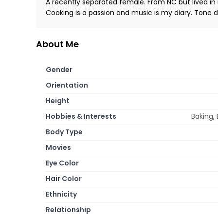
A recently separated female. From NC but lived in 
Cooking is a passion and music is my diary. Tone
About Me
Gender
Orientation
Height
Hobbies & Interests
Baking,
Body Type
Movies
Eye Color
Hair Color
Ethnicity
Relationship