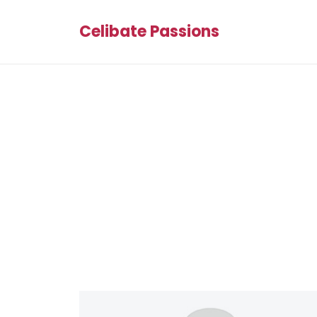
Celibate Passions