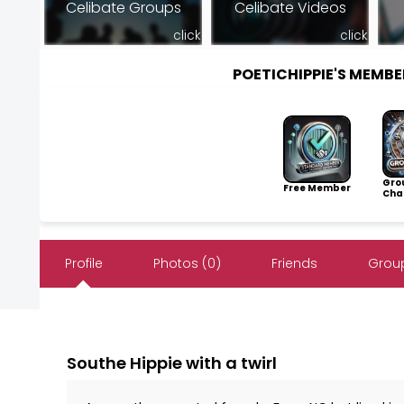
Celibate Groups
Celibate Videos
click
click
POETICHIPPIE'S MEMB
Gro
Free Member
Cha
Profile
Photos (0)
Friends
Group
Southe Hippie with a twirl