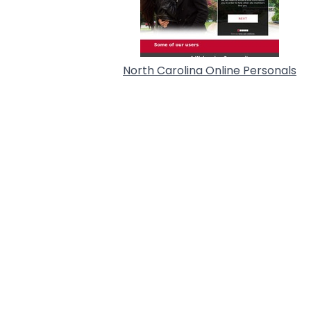
North Carolina Online Personals