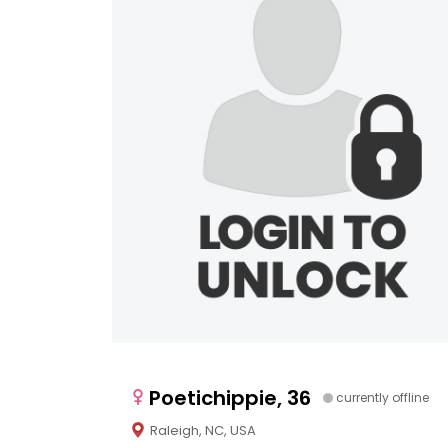
Poetichippie, 36
currently offline
Raleigh, NC, USA