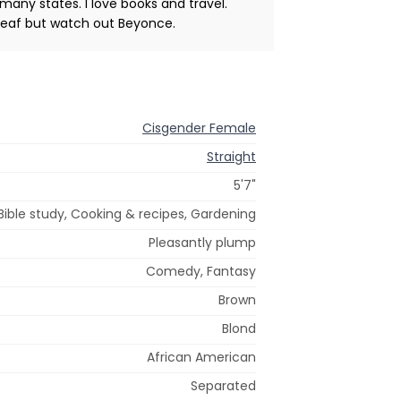
many states. I love books and travel.
 deaf but watch out Beyonce.
Cisgender Female
Straight
5'7"
 Bible study, Cooking & recipes, Gardening
Pleasantly plump
Comedy, Fantasy
Brown
Blond
African American
Separated