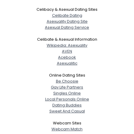
Celibacy & Asexual Dating Sites
Celibate Dating
Asexuality Dating Site
Asexual Dating Service
Celibate & Asexual Information
Wikipedia: Asexuality
AVEN
Acebook
Asexualitic
Online Dating Sites
Be Choosie
Gay Life Partners
Singles Online
Local Personals Online
Dating Buddies
Sweet And Casual
Webcam Sites
Webcam Match