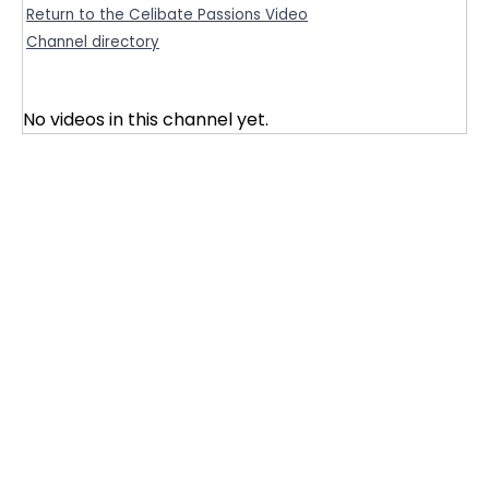
Return to the Celibate Passions Video
Channel directory
No videos in this channel yet.