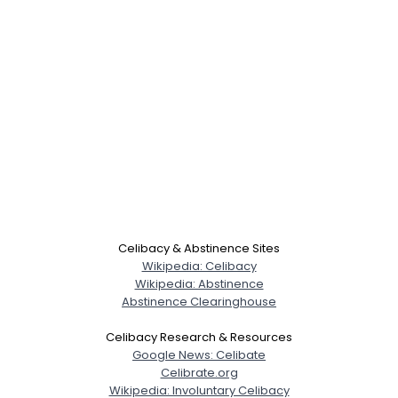
Celibacy & Abstinence Sites
Wikipedia: Celibacy
Wikipedia: Abstinence
Abstinence Clearinghouse
Celibacy Research & Resources
Google News: Celibate
Celibrate.org
Wikipedia: Involuntary Celibacy