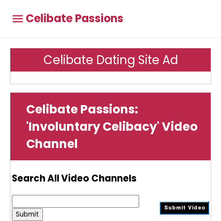
Celibate Passions
Celibate Dating Site Ad
Celibate Passions:
'Involuntary Celibacy' Video
Channel
Search All Video Channels