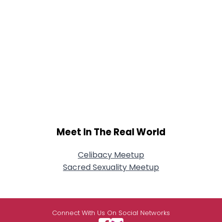
Meet In The Real World
Celibacy Meetup
Sacred Sexuality Meetup
Connect With Us On Social Networks