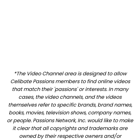
*The Video Channel area is designed to allow
Celibate Passions members to find online videos
that match their 'passions' or interests. In many
cases, the video channels, and the videos
themselves refer to specific brands, brand names,
books, movies, television shows, company names,
or people. Passions Network, Inc. would like to make
it clear that all copyrights and trademarks are
owned by their respective owners and/or