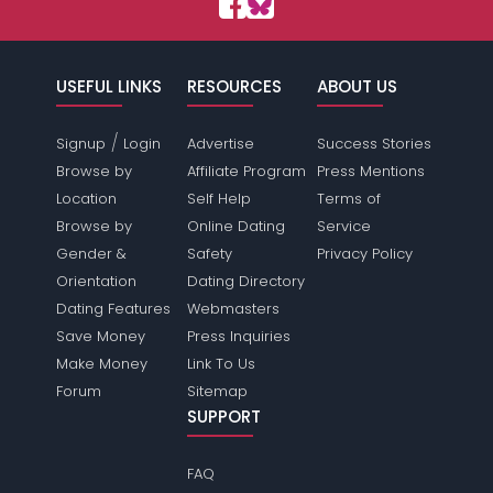
USEFUL LINKS
RESOURCES
ABOUT US
/
Signup
Login
Advertise
Success Stories
Browse by
Affiliate Program
Press Mentions
Location
Self Help
Terms of
Browse by
Online Dating
Service
Gender &
Safety
Privacy Policy
Orientation
Dating Directory
Dating Features
Webmasters
Save Money
Press Inquiries
Make Money
Link To Us
Forum
Sitemap
SUPPORT
FAQ