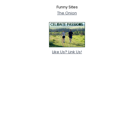
Funny Sites
The Onion
Like Us? Link Us!