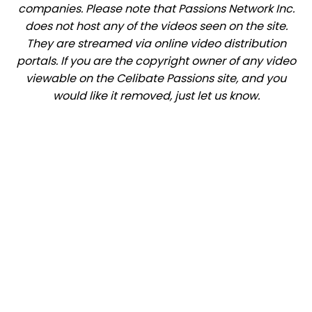
companies. Please note that Passions Network Inc.
does not host any of the videos seen on the site.
They are streamed via online video distribution
portals. If you are the copyright owner of any video
viewable on the Celibate Passions site, and you
would like it removed, just let us know.