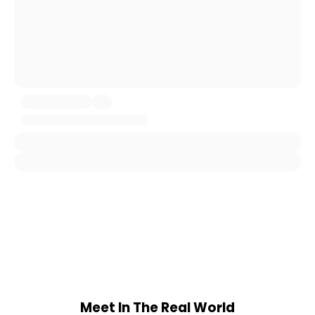
Meet In The Real World