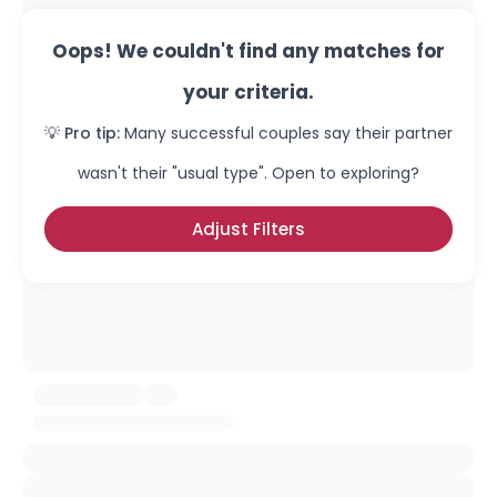
Oops! We couldn't find any matches for
your criteria.
💡 Pro tip:
Many successful couples say their partner
wasn't their "usual type". Open to exploring?
Adjust Filters