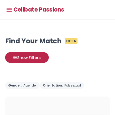
Celibate Passions
Find Your Match
BETA
Show Filters
Gender:
Agender
Orientation:
Polysexual