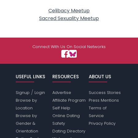
Celibacy Meetup
Sacred Sexuality Meetup
Connect With Us On Social Networks
USEFUL LINKS
RESOURCES
ABOUT US
/
Signup
Login
Advertise
Success Stories
Browse by
Affiliate Program
Press Mentions
Location
Self Help
Terms of
Browse by
Online Dating
Service
Gender &
Safety
Privacy Policy
Orientation
Dating Directory