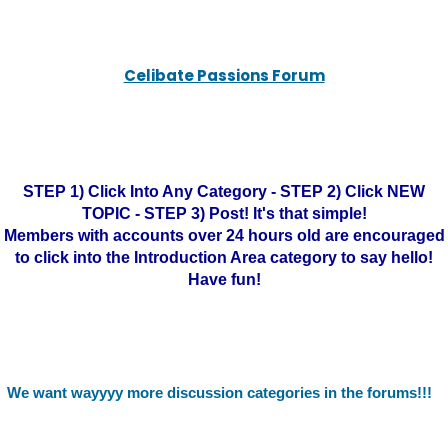
Celibate Passions Forum
STEP 1) Click Into Any Category - STEP 2) Click NEW
TOPIC - STEP 3) Post! It's that simple!
Members with accounts over 24 hours old are encouraged
to click into the Introduction Area category to say hello!
Have fun!
We want wayyyy more discussion categories in the forums!!!