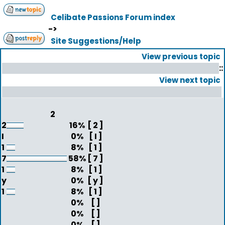
Celibate Passions Forum index
->
Site Suggestions/Help
View previous topic
::
View next topic
2
2
16%
[ 2 ]
I
0%
[ I ]
1
8%
[ 1 ]
7
58%
[ 7 ]
1
8%
[ 1 ]
y
0%
[ y ]
1
8%
[ 1 ]
0%
[ ]
0%
[ ]
0%
[ ]