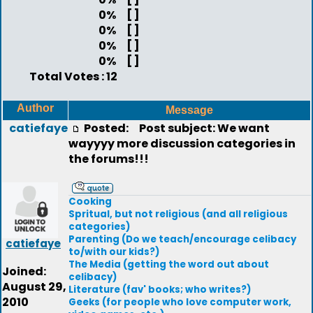
0%
[ ]
0%
[ ]
0%
[ ]
0%
[ ]
Total Votes : 12
Author
Message
catiefaye
Posted:
Post subject: We want
wayyyy more discussion categories in
the forums!!!
Cooking
Spritual, but not religious (and all religious
categories)
Parenting (Do we teach/encourage celibacy
catiefaye
to/with our kids?)
The Media (getting the word out about
Joined:
celibacy)
August 29,
Literature (fav' books; who writes?)
2010
Geeks (for people who love computer work,