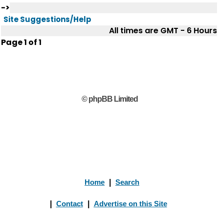
->
Site Suggestions/Help
All times are GMT - 6 Hours
Page
1
of
1
© phpBB Limited
Home
|
Search
|
Contact
|
Advertise on this Site