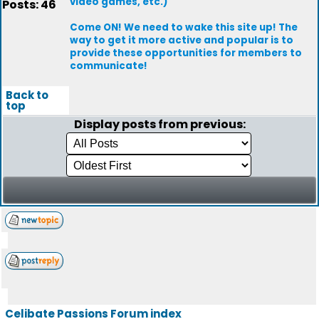
video games, etc.)
Posts: 46
Come ON! We need to wake this site up! The
way to get it more active and popular is to
provide these opportunities for members to
communicate!
Back to
top
Display posts from previous:
Celibate Passions Forum index