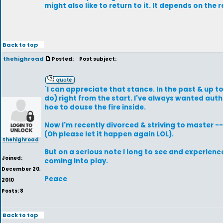
might also like to return to it. It depends on the r
Back to top
thehighroad
Posted:
Post subject:
`I can appreciate that stance. In the past & up 
do) right from the start. I've always wanted aut
hoe to douse the fire inside.
Now I'm recently divorced & striving to master --
(Oh please let it happen again LOL).
thehighroad
But on a serious note I long to see and experienc
Joined:
coming into play.
December 20,
Peace
2010
Posts: 8
Back to top