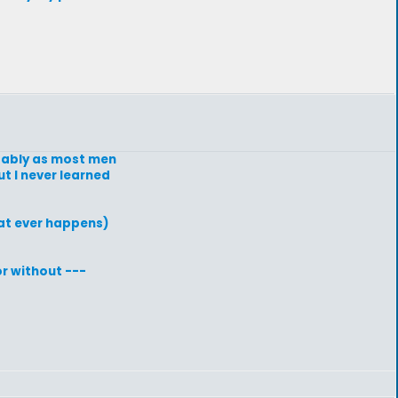
obably as most men
t I never learned
hat ever happens)
or without ---