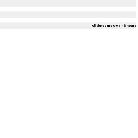
All times are GMT - 6 Hours