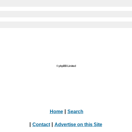
© phpBB Limited
Home
|
Search
|
Contact
|
Advertise on this Site