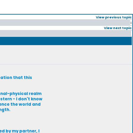
View previous topic
::
View next topic
zation that this
onal-physical realm
stern - I don't know
ience the world and
ngth.
red by my partner, I