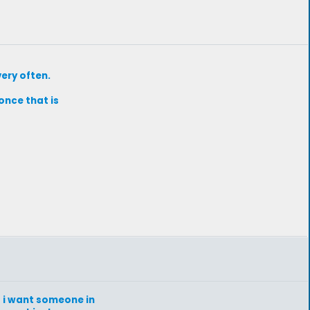
very often.
once that is
at i want someone in