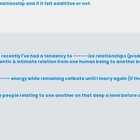
elationship and if it felt addititve or not.
to recently I've had a tendency to ------ize relationships (pr
hentic & intimate relation from one human being to another bu
---- energy while remaining celibate until I marry again (if t
e people relating to one another on that deep a level before 