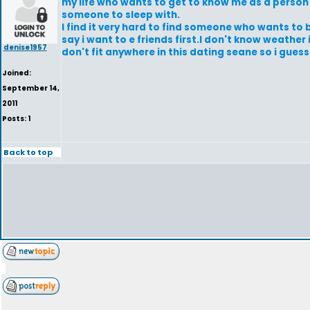
my life who wants to get to know me as a person 
someone to sleep with.
I find it very hard to find someone who wants to b
say i want to e friends first.I don't know weather 
denise1957
don't fit anywhere in this dating seane so i guess
Joined:
September 14,
2011
Posts: 1
Back to top