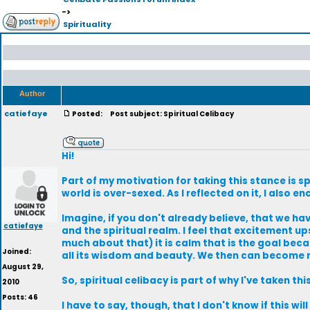
->
Spirituality
Author
catiefaye
Posted:
Post subject: Spiritual Celibacy
Hi!
Part of my motivation for taking this stance is spi
world is over-sexed. As I reflected on it, I als
Imagine, if you don't already believe, that we h
catiefaye
and the spiritual realm. I feel that excitement 
much about that) it is calm that is the goal bec
Joined:
all its wisdom and beauty. We then can become m
August 29,
So, spiritual celibacy is part of why I've taken thi
2010
Posts: 46
I have to say, though, that I don't know if this wi