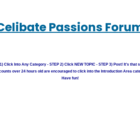
Celibate Passions Foru
) Click Into Any Category - STEP 2) Click NEW TOPIC - STEP 3) Post! It's that 
unts over 24 hours old are encouraged to click into the Introduction Area cate
Have fun!