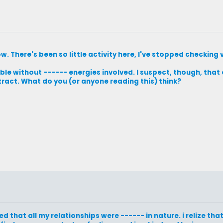
ow. There's been so little activity here, I've stopped checking 
le without ------ energies involved. I suspect, though, that 
ract. What do you (or anyone reading this) think?
d that all my relationships were ------ in nature. i relize th