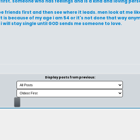
first. someone who has feelings and is a kind and loving pers
e friends first and then see where it leads. men look at me lik
it is because of my age i am 54 or it's not done that way anymore
 i will stay single until GOD sends me someone to love.
Display posts from previous: