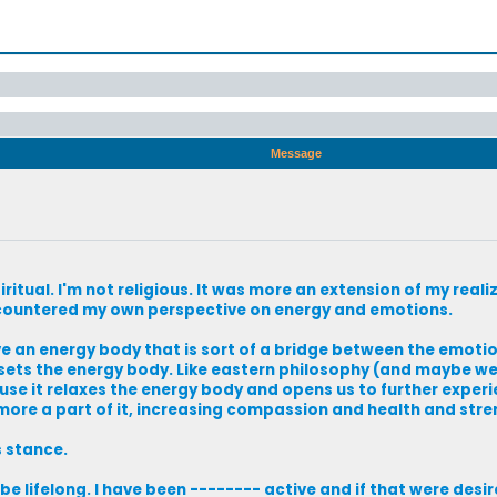
Message
ritual. I'm not religious. It was more an extension of my reali
o encountered my own perspective on energy and emotions.
ave an energy body that is sort of a bridge between the emoti
upsets the energy body. Like eastern philosophy (and maybe we
ause it relaxes the energy body and opens us to further exper
ore a part of it, increasing compassion and health and stre
s stance.
ll be lifelong. I have been -------- active and if that were desi