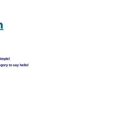
m
simple!
gory to say hello!