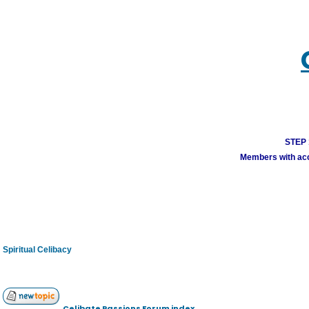
STEP 1
Members with acco
Spiritual Celibacy
Celibate Passions Forum index