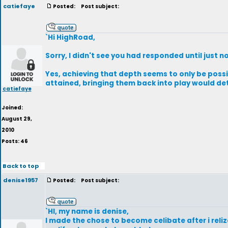
catiefaye
Posted:
Post subject:
`Hi HighRoad,
Sorry, I didn't see you had responded until just n
Yes, achieving that depth seems to only be possib
attained, bringing them back into play would det
catiefaye
Joined:
August 29,
2010
Posts: 46
Back to top
denise1957
Posted:
Post subject:
`HI, my name is denise,
I made the chose to become celibate after i relize