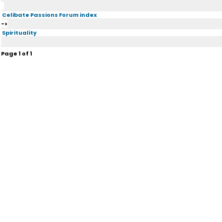
Celibate Passions Forum index
->
Spirituality
Page
1
of
1