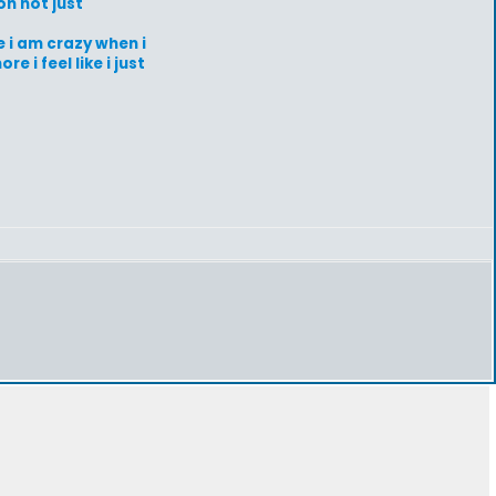
on not just
e i am crazy when i
 i feel like i just