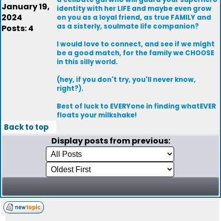
January 19,
identity with her LIFE and maybe even grow
2024
on you as a loyal friend, as true FAMILY and
as a sisterly, soulmate life companion?
Posts: 4
I would love to connect, and see if we might
be a good match, for the family we CHOOSE
in this silly world.
(hey, if you don't try, you'll never know,
right?).
Best of luck to EVERYone in finding whatEVER
floats your milkshake!
Back to top
Display posts from previous: