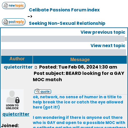
Celibate Passions Forum index
->
Seeking Non-Sexual Relationship
View previous topic
::
View next topic
Author
Message
quietcritter
Posted: Tue Feb 06, 2024 1:30 am
Post subject: BEARD looking for a GAY
MOC match
ok, network, no sense of humor in a title to
help break the ice or catch the eye allowed
here (got it!)
quietcritter
I am wondering if there is anyone out there
who is GAY and open to a possible MOC with
Joined:
a celibate gal who will guard your superhero