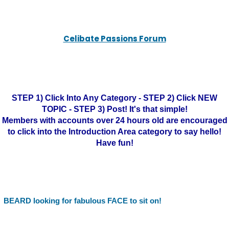
Celibate Passions Forum
STEP 1) Click Into Any Category - STEP 2) Click NEW
TOPIC - STEP 3) Post! It's that simple!
Members with accounts over 24 hours old are encouraged
to click into the Introduction Area category to say hello!
Have fun!
BEARD looking for fabulous FACE to sit on!