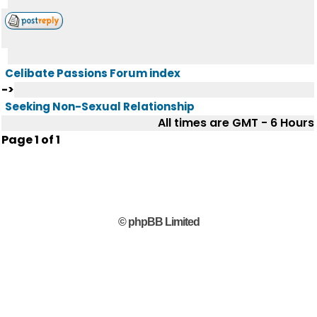
Celibate Passions Forum index
->
Seeking Non-Sexual Relationship
All times are GMT - 6 Hours
Page
1
of
1
© phpBB Limited