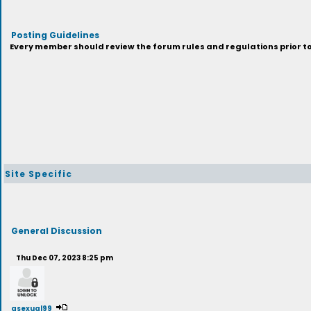
Posting Guidelines
Every member should review the forum rules and regulations prior to 
Site Specific
General Discussion
Thu Dec 07, 2023 8:25 pm
asexual99