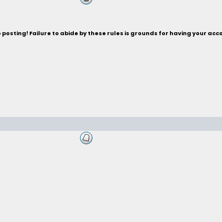
posting! Failure to abide by these rules is grounds for having your acc