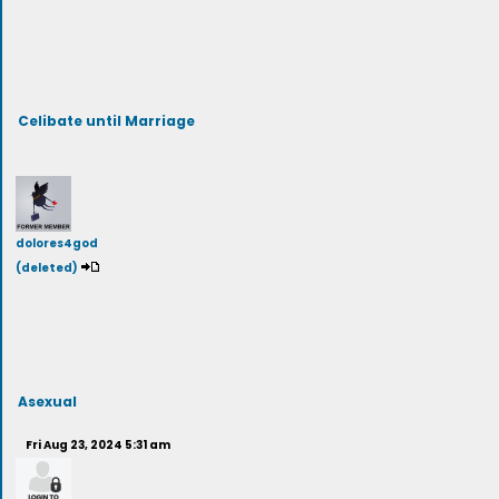
Celibate until Marriage
dolores4god
(deleted)
Asexual
Fri Aug 23, 2024 5:31 am