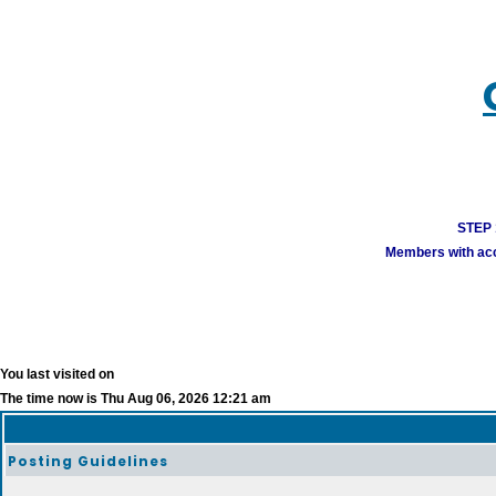
STEP 1
Members with acco
You last visited on
The time now is Thu Aug 06, 2026 12:21 am
Posting Guidelines