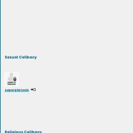
Sexual Celibacy
superplatonic
Religious Celibacy