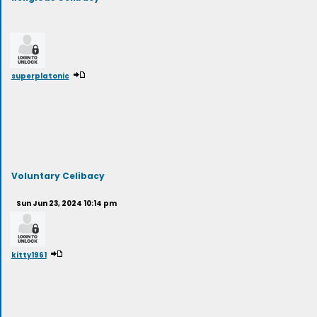
superplatonic
Voluntary Celibacy
Sun Jun 23, 2024 10:14 pm
kitty1961