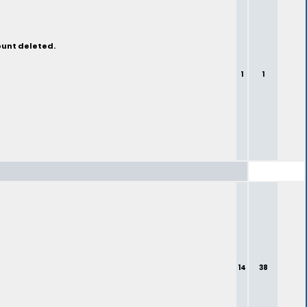
ount deleted.
1
1
14
38