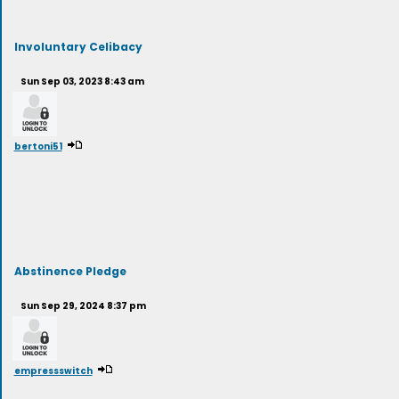
Involuntary Celibacy
Sun Sep 03, 2023 8:43 am
bertoni51
Abstinence Pledge
Sun Sep 29, 2024 8:37 pm
empressswitch