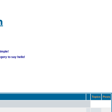
m
simple!
gory to say hello!
Topics
Posts