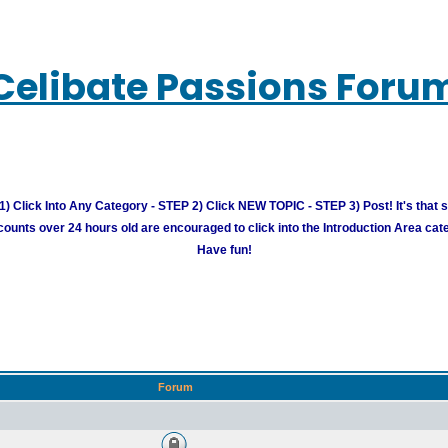
Celibate Passions Foru
) Click Into Any Category - STEP 2) Click NEW TOPIC - STEP 3) Post! It's that 
unts over 24 hours old are encouraged to click into the Introduction Area cate
Have fun!
Forum