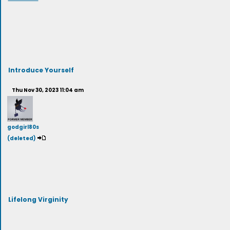
Introduce Yourself
Thu Nov 30, 2023 11:04 am
godgirl80s
(deleted)
Lifelong Virginity