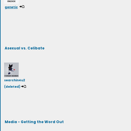
genetic
Asexual vs. Celibate
searchin4u2
(deleted)
Media - Getting the Word Out