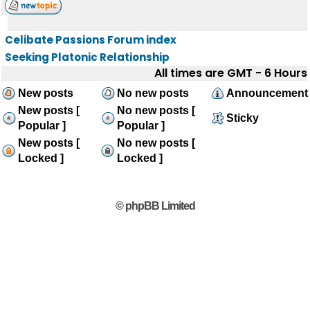
Celibate Passions Forum index
Seeking Platonic Relationship
All times are GMT - 6 Hours
New posts
No new posts
Announcement
New posts [
No new posts [
Sticky
Popular ]
Popular ]
New posts [
No new posts [
Locked ]
Locked ]
© phpBB Limited