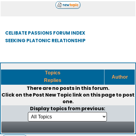
CELIBATE PASSIONS FORUM INDEX
SEEKING PLATONIC RELATIONSHIP
Topics
Author
Replies
There are no posts in this forum.
Click on the
Post New Topic
link on this page to post
one.
Display topics from previous: