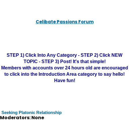
Celibate Passions Forum
STEP 1) Click Into Any Category - STEP 2) Click NEW
TOPIC - STEP 3) Post! It's that simple!
Members with accounts over 24 hours old are encouraged
to click into the Introduction Area category to say hello!
Have fun!
Seeking Platonic Relationship
Moderators: None