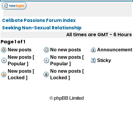
Celibate Passions Forum index
Seeking Non-Sexual Relationship
All times are GMT - 6 Hours
Page
1
of
1
New posts
No new posts
Announcement
New posts [
No new posts [
Sticky
Popular ]
Popular ]
New posts [
No new posts [
Locked ]
Locked ]
© phpBB Limited