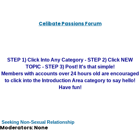
Celibate Passions Forum
STEP 1) Click Into Any Category - STEP 2) Click NEW
TOPIC - STEP 3) Post! It's that simple!
Members with accounts over 24 hours old are encouraged
to click into the Introduction Area category to say hello!
Have fun!
Seeking Non-Sexual Relationship
Moderators: None