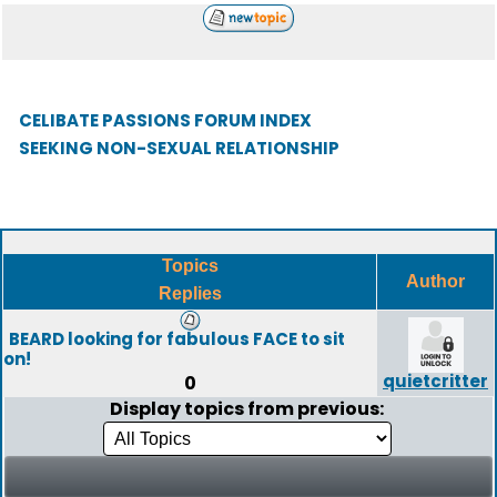
CELIBATE PASSIONS FORUM INDEX
SEEKING NON-SEXUAL RELATIONSHIP
Topics
Author
Replies
BEARD looking for fabulous FACE to sit
on!
quietcritter
0
Display topics from previous: