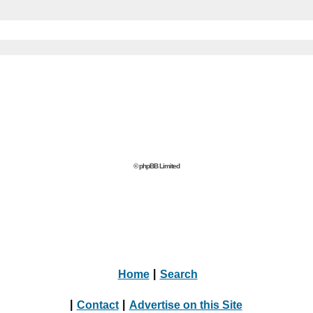
© phpBB Limited
Home
|
Search
|
Contact
|
Advertise on this Site