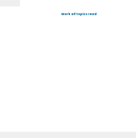
Mark all topics read