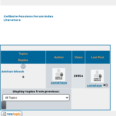
Celibate Passions Forum index
Literature
Topics
Author
Views
Last Post
Replies
Amitav Ghosh
28954
0
catiefaye
catiefaye
Display topics from previous: