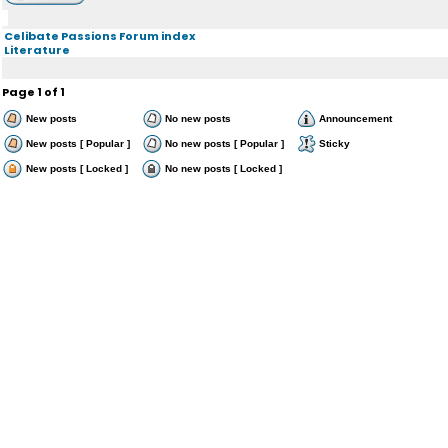
Celibate Passions Forum index
Literature
Page
1
of
1
New posts
No new posts
Announcement
New posts [ Popular ]
No new posts [ Popular ]
Sticky
New posts [ Locked ]
No new posts [ Locked ]