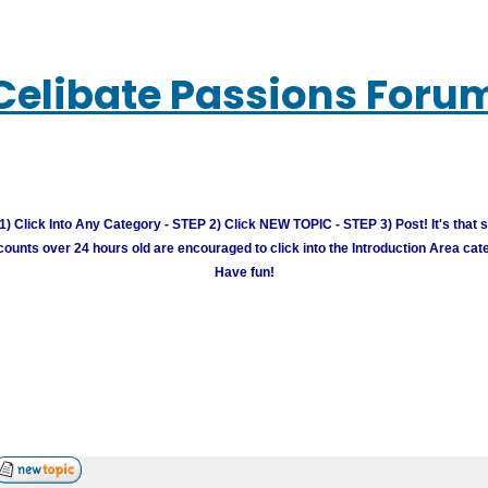
Celibate Passions Foru
) Click Into Any Category - STEP 2) Click NEW TOPIC - STEP 3) Post! It's that 
unts over 24 hours old are encouraged to click into the Introduction Area cate
Have fun!