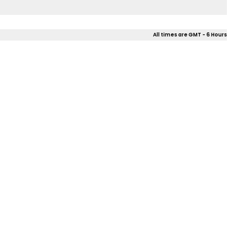
All times are GMT - 6 Hours