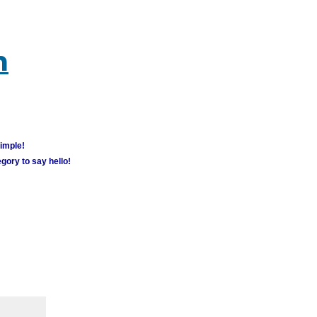
m
simple!
gory to say hello!