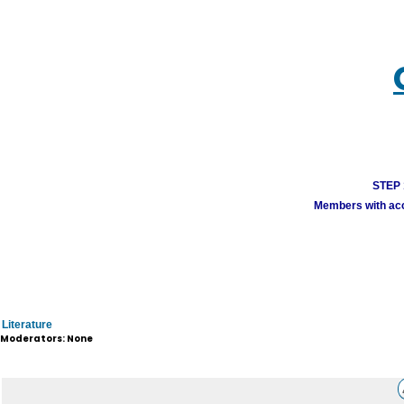
STEP 1
Members with acco
Literature
Moderators: None